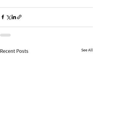
See All
Recent Posts