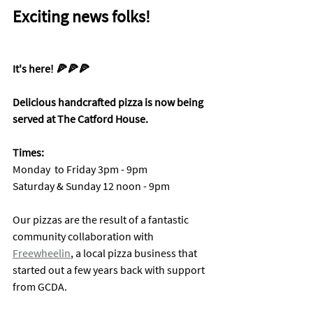
Exciting news folks!
It's here! 🍕🍕🍕
Delicious handcrafted pizza is now being 
served at The Catford House. 
Times: 
Monday  to Friday 3pm - 9pm
Saturday & Sunday 12 noon - 9pm
Our pizzas are the result of a fantastic 
community collaboration with 
Freewheelin
, a local pizza business that 
started out a few years back with support 
from GCDA. 