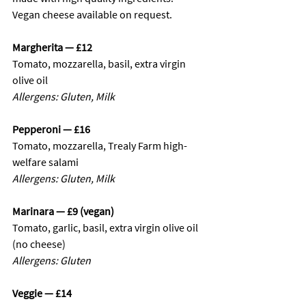
Vegan cheese available on request.
Margherita — £12
Tomato, mozzarella, basil, extra virgin 
olive oil
Allergens: Gluten, Milk
Pepperoni — £16
Tomato, mozzarella, Trealy Farm high-
welfare salami
Allergens: Gluten, Milk
Marinara — £9 (vegan)
Tomato, garlic, basil, extra virgin olive oil 
(no cheese)
Allergens: Gluten
Veggie — £14