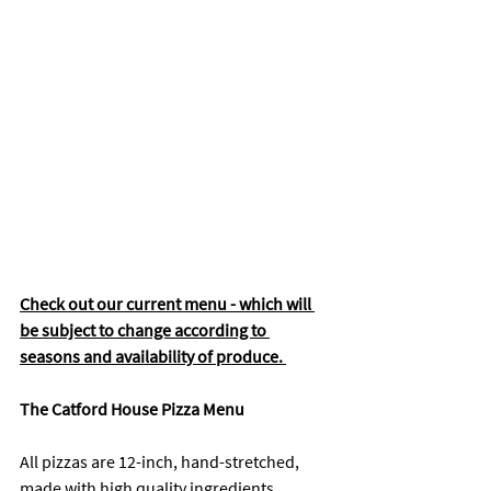
Check out our current menu - which will 
be subject to change according to 
seasons and availability of produce. 
The Catford House Pizza Menu
All pizzas are 12-inch, hand-stretched, 
made with high quality ingredients.