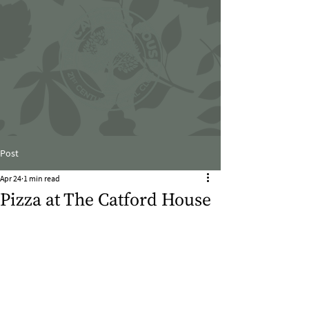
Post
Apr 24
1 min read
Pizza at The Catford House