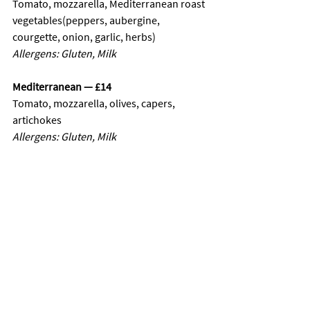
Tomato, mozzarella, Mediterranean roast 
vegetables(peppers, aubergine, 
courgette, onion, garlic, herbs)
Allergens: Gluten, Milk
Mediterranean — £14
Tomato, mozzarella, olives, capers, 
artichokes
Allergens: Gluten, Milk