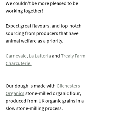
We couldn't be more pleased to be 
working together!
Expect great flavours, and top-notch 
sourcing from producers that have 
animal welfare as a priority. 
Carnevale
, 
La Latteria
 and 
Trealy Farm 
Charcuterie.
Our dough is made with 
Gilchesters 
Organics
 stone-milled organic flour, 
produced from UK organic grains in a 
slow stone-milling process.