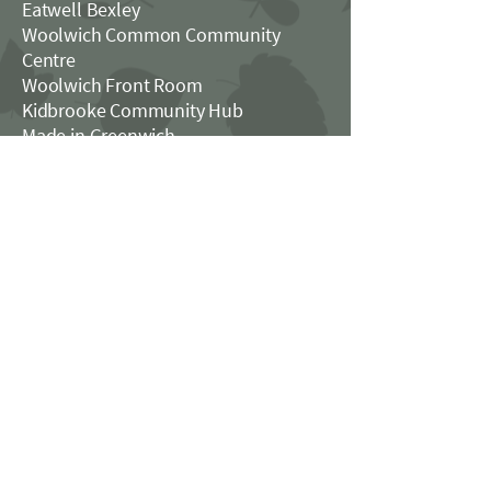
Eatwell Bexley
Woolwich Common Community
Centre
Woolwich Front Room
Kidbrooke Community Hub
Made in Greenwich​
The Catford House
Good Food in Greenwich
FOLLOW US
OPENING HOURS
Monday - Thursday: 3pm - 11pm
Friday: 3pm - midnight
Saturday: Midday - midnight