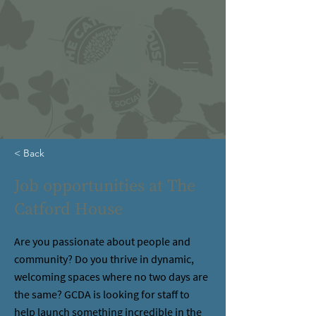
< Back
Job opportunities at The
Catford House
Are you passionate about people and
community? Do you thrive in dynamic,
welcoming spaces where no two days are
the same? GCDA is looking for staff to
help launch something incredible in the