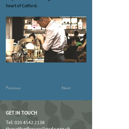
heart of Catford.
Previous
Next
GET IN TOUCH
Tel:
020 4542 2138
thecatfordhouse@gcda.org.uk