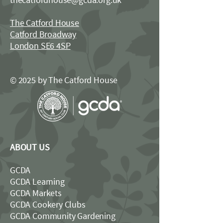
The Catford House
Catford Broadway
London SE6 4SP
© 2025 by The Catford House
ABOUT US
GCDA
GCDA Learning
GCDA Markets
GCDA Cookery Clubs
GCDA Community Gardening